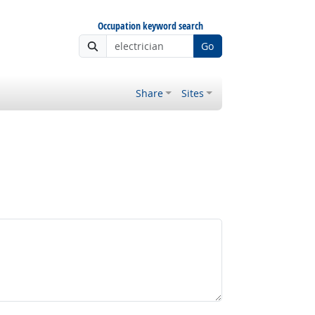
Occupation keyword search
Go
Share
Sites