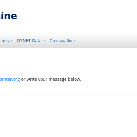
ches
O*NET Data
Crosswalks
enter.org
or write your message below.