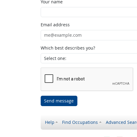
Your name
Email address
Which best describes you?
Send message
Help
Find Occupations
Advanced Sear