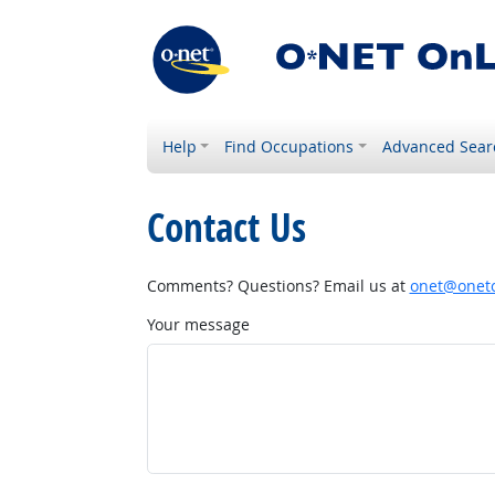
Help
Find Occupations
Advanced Sear
Contact Us
Comments? Questions? Email us at
onet@onetc
Your message