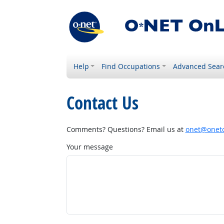
Help
Find Occupations
Advanced Sear
Contact Us
Comments? Questions? Email us at
onet@onetc
Your message