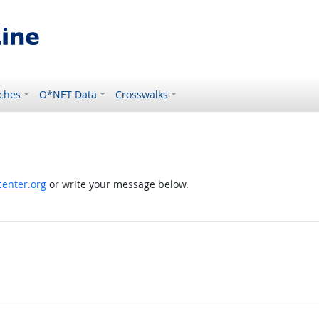
ches
O*NET Data
Crosswalks
enter.org
or write your message below.