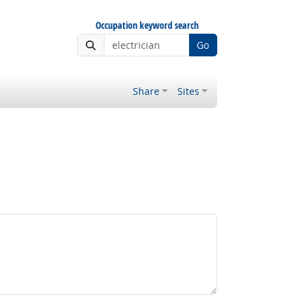
Occupation keyword search
Go
Share
Sites