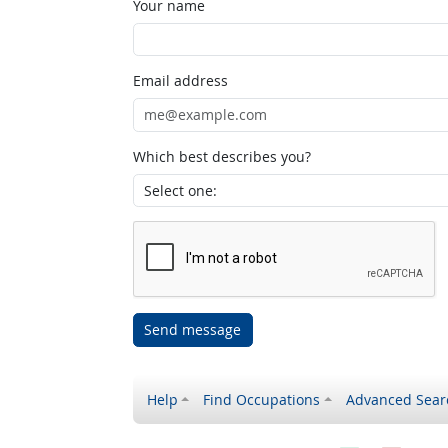
Your name
Email address
Which best describes you?
Send message
Help
Find Occupations
Advanced Sear