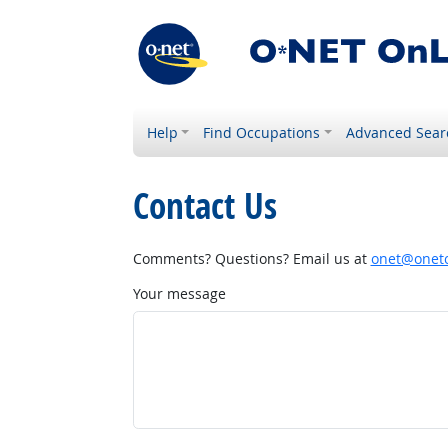
Help
Find Occupations
Advanced Sear
Contact Us
Comments? Questions? Email us at
onet@onetc
Your message