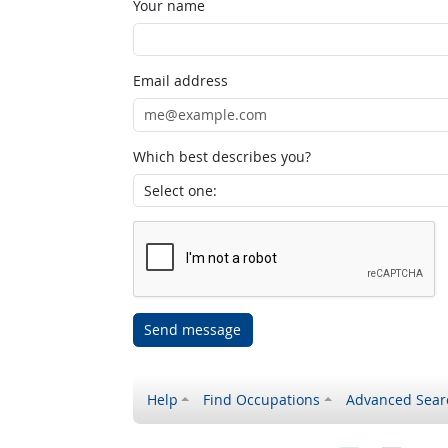
Your name
Email address
Which best describes you?
Send message
Help
Find Occupations
Advanced Sear