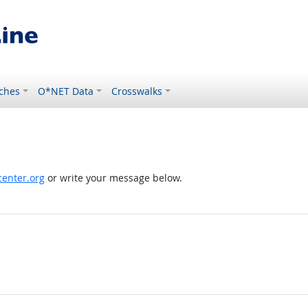
ches
O*NET Data
Crosswalks
enter.org
or write your message below.