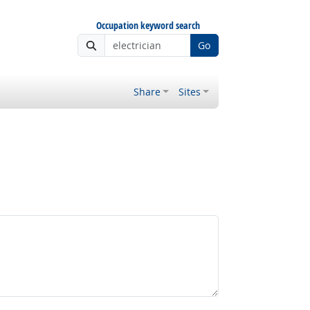
Occupation keyword search
Go
Share
Sites