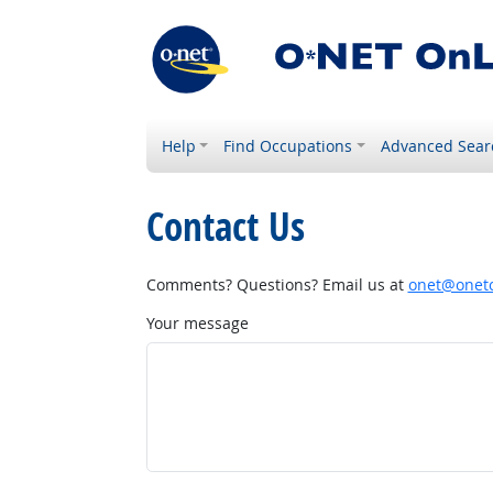
Help
Find Occupations
Advanced Sear
Contact Us
Comments? Questions? Email us at
onet@onetc
Your message