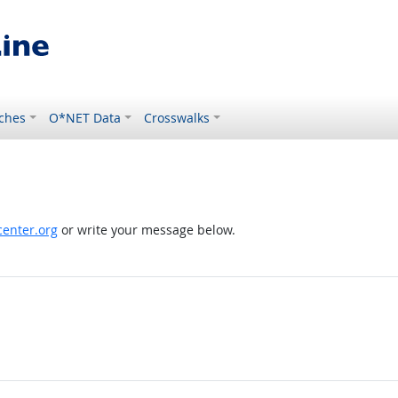
ches
O*NET Data
Crosswalks
enter.org
or write your message below.