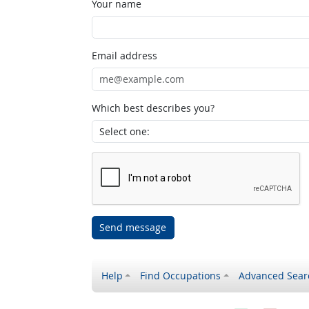
Your name
Email address
Which best describes you?
Send message
Help
Find Occupations
Advanced Sear