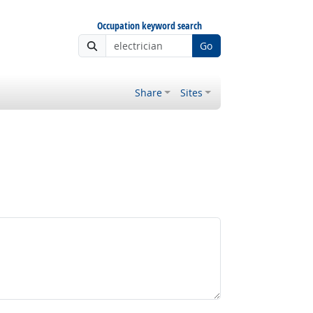
Occupation keyword search
Go
Share
Sites