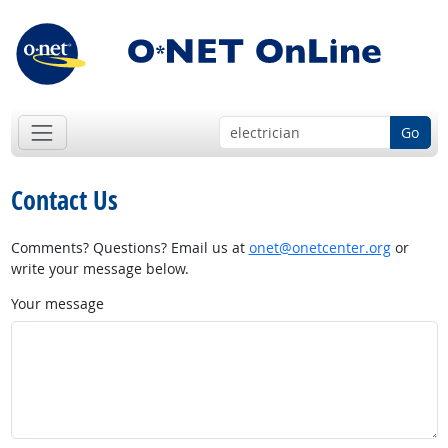
Go
Contact Us
Comments? Questions? Email us at
onet@onetcenter.org
or
write your message below.
Your message