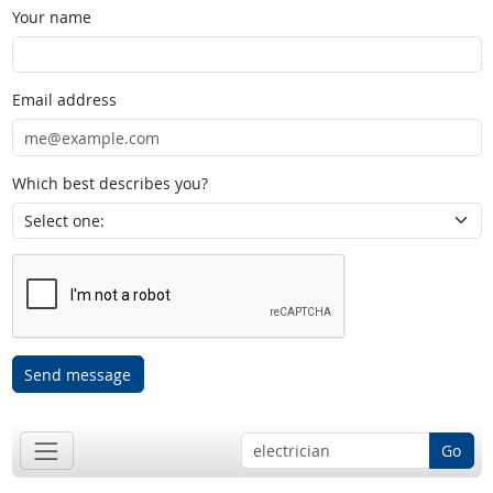
Your name
Email address
Which best describes you?
Send message
Go