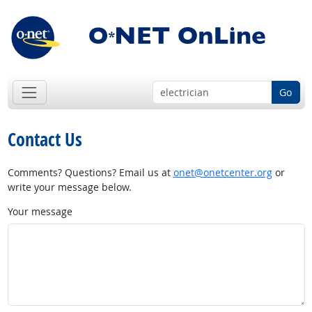
Go
Contact Us
Comments? Questions? Email us at
onet@onetcenter.org
or
write your message below.
Your message