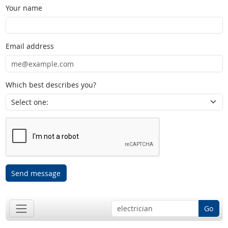
Your name
Email address
Which best describes you?
Send message
Go