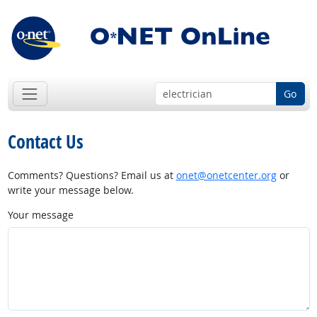
Go
Contact Us
Comments? Questions? Email us at
onet@onetcenter.org
or
write your message below.
Your message