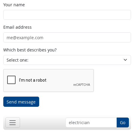
Your name
Email address
Which best describes you?
Send message
Go