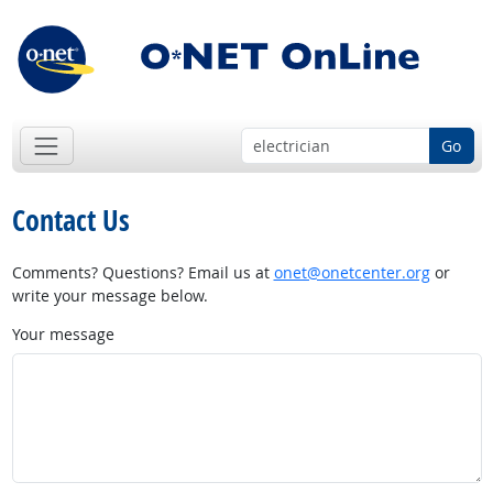
Go
Contact Us
Comments? Questions? Email us at
onet@onetcenter.org
or
write your message below.
Your message