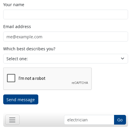
Your name
Email address
Which best describes you?
Send message
Go