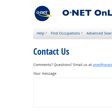
Help
Find Occupations
Advanced Sear
Contact Us
Comments? Questions? Email us at
onet@onetc
Your message