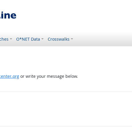
ches
O*NET Data
Crosswalks
enter.org
or write your message below.