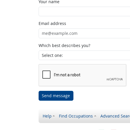
Your name
Email address
Which best describes you?
Send message
Help
Find Occupations
Advanced Sear