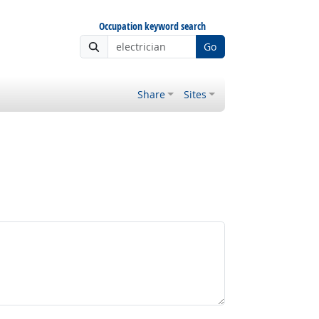
Occupation keyword search
Go
Share
Sites