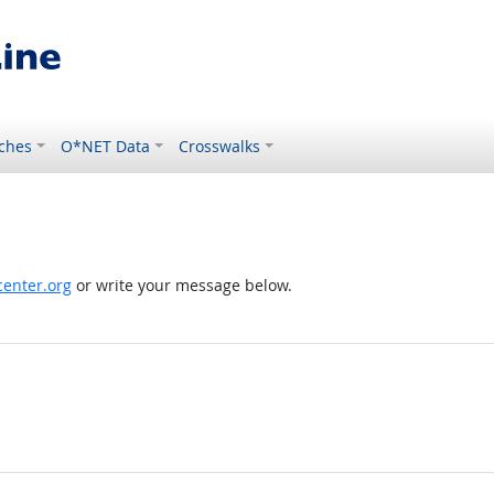
ches
O*NET Data
Crosswalks
enter.org
or write your message below.