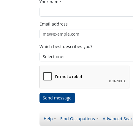
Your name
Email address
Which best describes you?
Send message
Help
Find Occupations
Advanced Sear