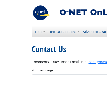
Help
Find Occupations
Advanced Sear
Contact Us
Comments? Questions? Email us at
onet@onetc
Your message