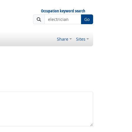
Occupation keyword search
Go
Share
Sites