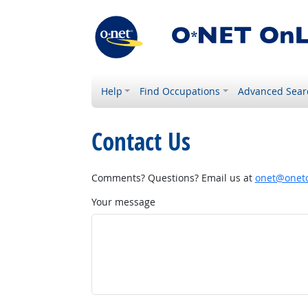
Help
Find Occupations
Advanced Sear
Contact Us
Comments? Questions? Email us at
onet@onetc
Your message