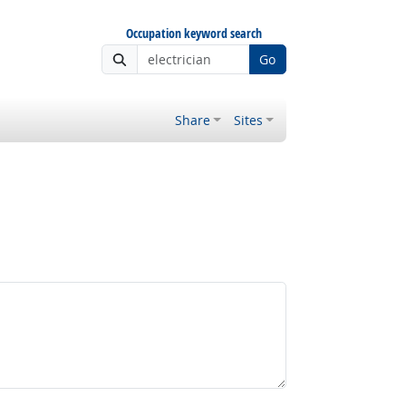
Occupation keyword search
Go
Share
Sites