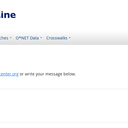
ches
O*NET Data
Crosswalks
enter.org
or write your message below.