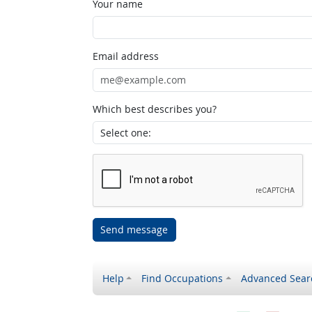
Your name
Email address
Which best describes you?
Send message
Help
Find Occupations
Advanced Sear