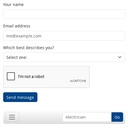
Your name
Email address
Which best describes you?
Send message
Go