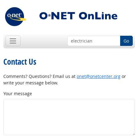
Go
Contact Us
Comments? Questions? Email us at
onet@onetcenter.org
or
write your message below.
Your message