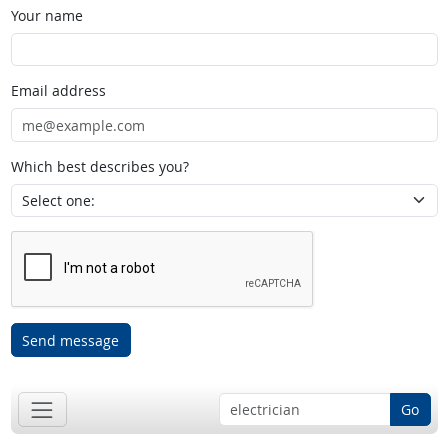
Your name
Email address
Which best describes you?
Send message
Go