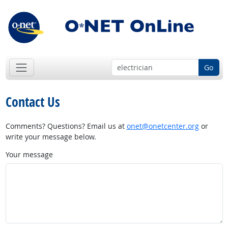
Go
Contact Us
Comments? Questions? Email us at
onet@onetcenter.org
or
write your message below.
Your message