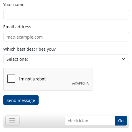
Your name
Email address
Which best describes you?
Send message
Go