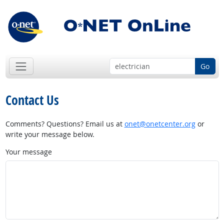
Go
Contact Us
Comments? Questions? Email us at
onet@onetcenter.org
or
write your message below.
Your message