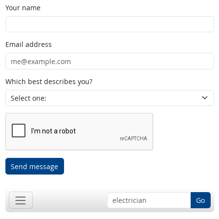
Your name
Email address
Which best describes you?
Send message
Go