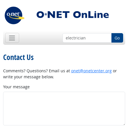
Go
Contact Us
Comments? Questions? Email us at
onet@onetcenter.org
or
write your message below.
Your message