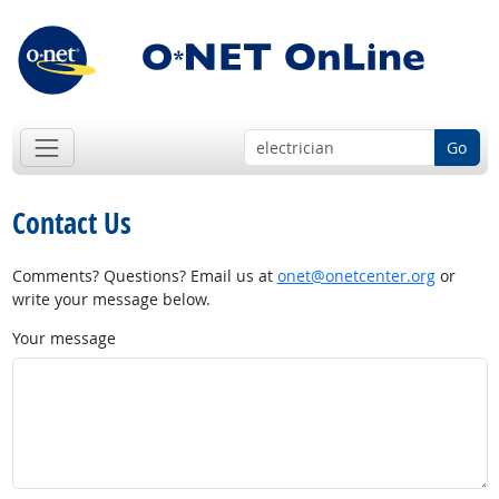
Go
Contact Us
Comments? Questions? Email us at
onet@onetcenter.org
or
write your message below.
Your message