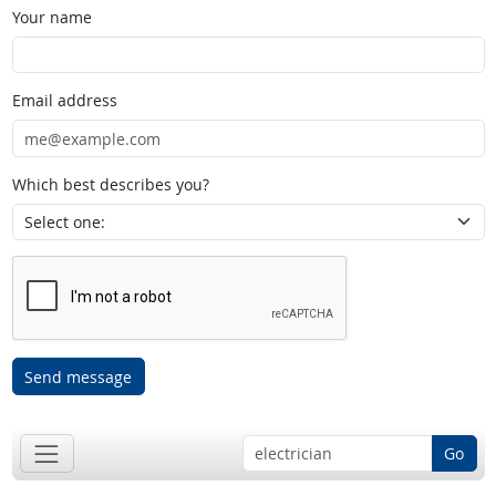
Your name
Email address
Which best describes you?
Send message
Go