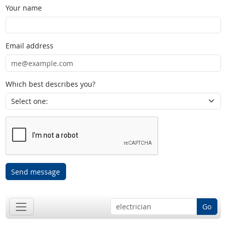
Your name
Email address
Which best describes you?
Send message
Go