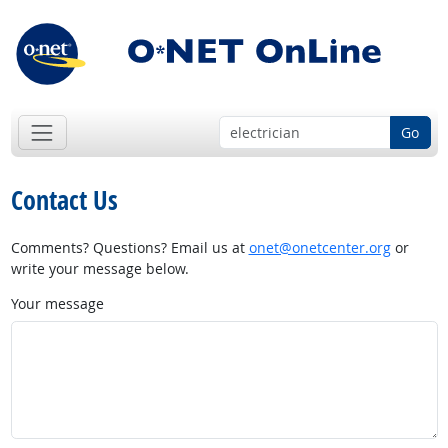
Go
Contact Us
Comments? Questions? Email us at
onet@onetcenter.org
or
write your message below.
Your message