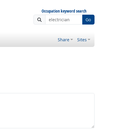
Occupation keyword search
Go
Share
Sites