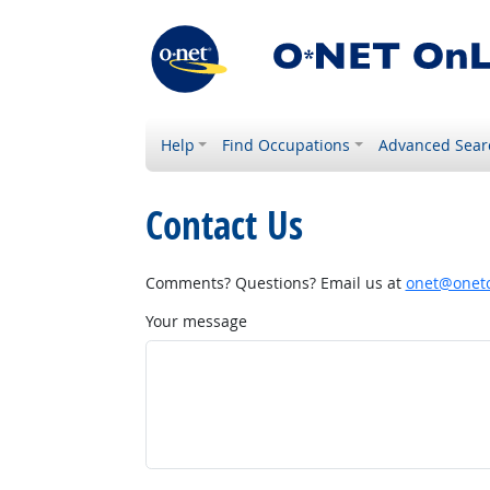
Help
Find Occupations
Advanced Sear
Contact Us
Comments? Questions? Email us at
onet@onetc
Your message