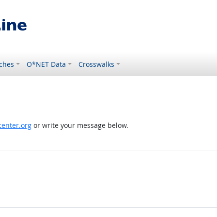
ches
O*NET Data
Crosswalks
enter.org
or write your message below.