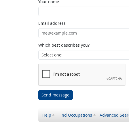
Your name
Email address
Which best describes you?
Send message
Help
Find Occupations
Advanced Sear