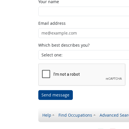
Your name
Email address
Which best describes you?
Send message
Help
Find Occupations
Advanced Sear