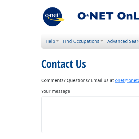
Help
Find Occupations
Advanced Sear
Contact Us
Comments? Questions? Email us at
onet@onetc
Your message