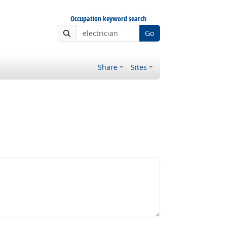
Occupation keyword search
Go
Share
Sites