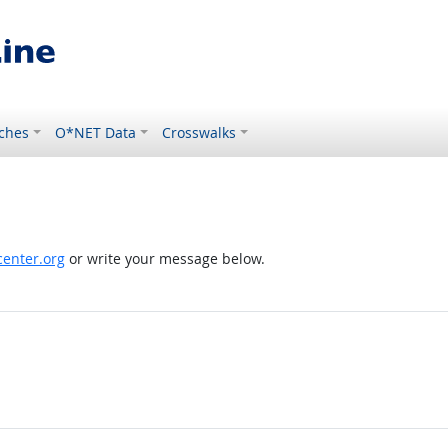
ches
O*NET Data
Crosswalks
enter.org
or write your message below.