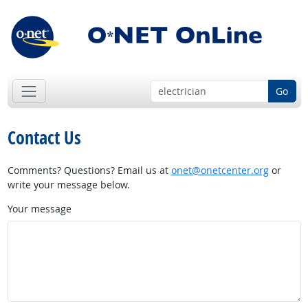
Go
Contact Us
Comments? Questions? Email us at
onet@onetcenter.org
or
write your message below.
Your message