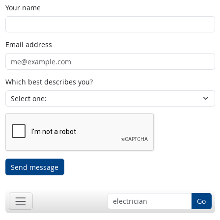
Your name
Email address
Which best describes you?
Send message
Go