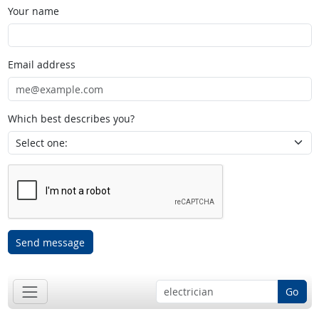
Your name
Email address
Which best describes you?
Send message
Go