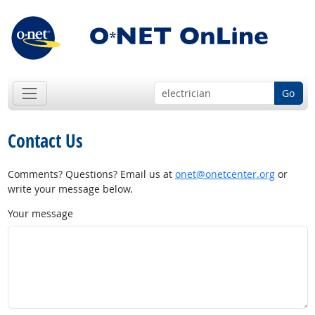
Go
Contact Us
Comments? Questions? Email us at
onet@onetcenter.org
or
write your message below.
Your message