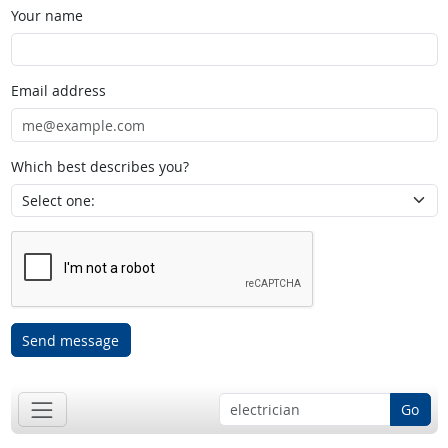
Your name
Email address
Which best describes you?
Send message
Go