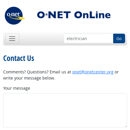
Go
Contact Us
Comments? Questions? Email us at
onet@onetcenter.org
or
write your message below.
Your message