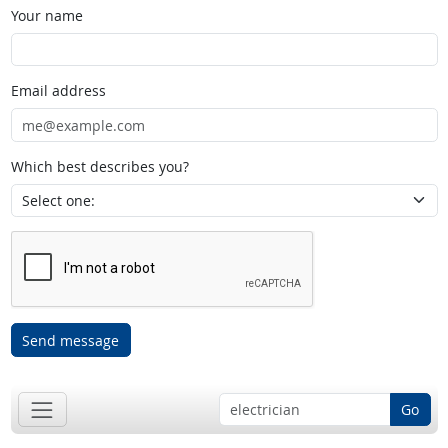
Your name
Email address
Which best describes you?
Send message
Go