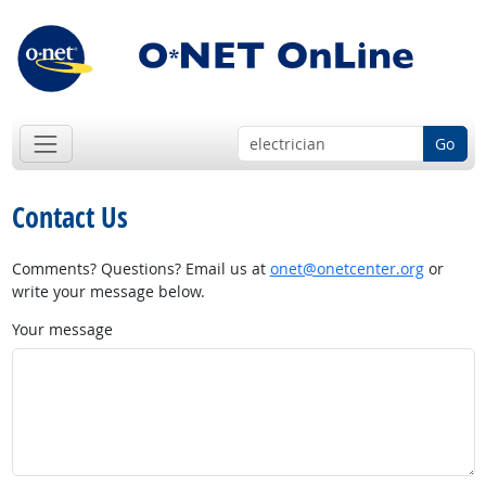
Go
Contact Us
Comments? Questions? Email us at
onet@onetcenter.org
or
write your message below.
Your message