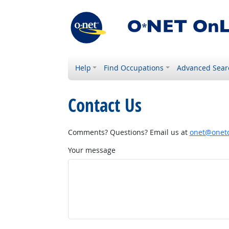
Help
Find Occupations
Advanced Sear
Contact Us
Comments? Questions? Email us at
onet@onetc
Your message