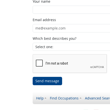
Your name
Email address
Which best describes you?
Send message
Help
Find Occupations
Advanced Sear