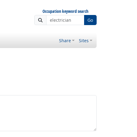
Occupation keyword search
Go
Share
Sites