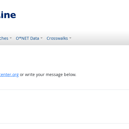
ches
O*NET Data
Crosswalks
enter.org
or write your message below.