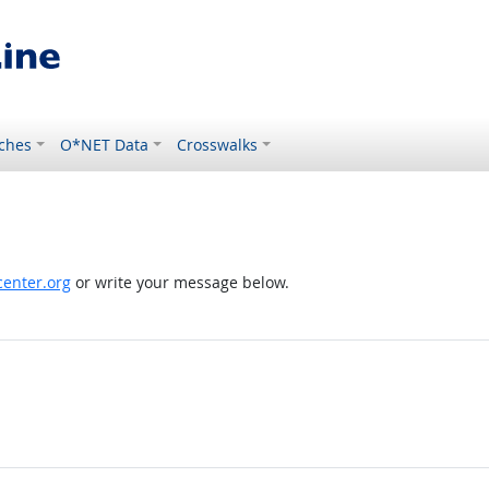
ches
O*NET Data
Crosswalks
enter.org
or write your message below.