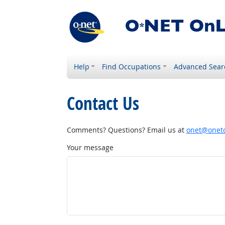
Help
Find Occupations
Advanced Sear
Contact Us
Comments? Questions? Email us at
onet@onetc
Your message