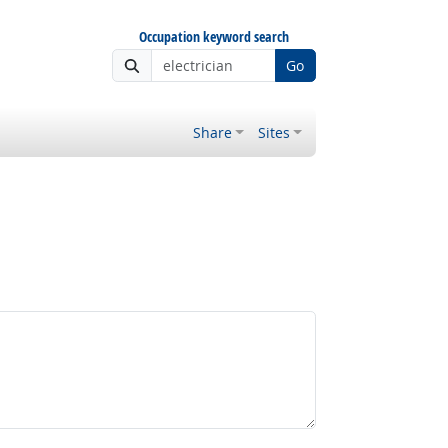
Occupation keyword search
Go
Share
Sites