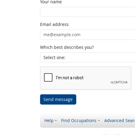
Your name
Email address
Which best describes you?
Send message
Help
Find Occupations
Advanced Sear