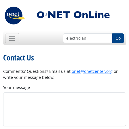
Go
Contact Us
Comments? Questions? Email us at
onet@onetcenter.org
or
write your message below.
Your message