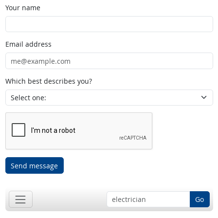
Your name
Email address
Which best describes you?
Send message
Go