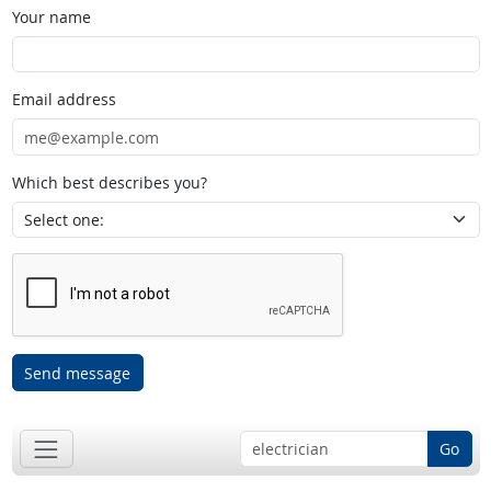
Your name
Email address
Which best describes you?
Send message
Go