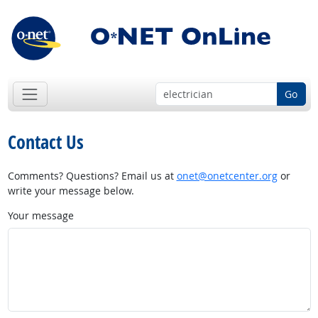
Go
Contact Us
Comments? Questions? Email us at
onet@onetcenter.org
or
write your message below.
Your message