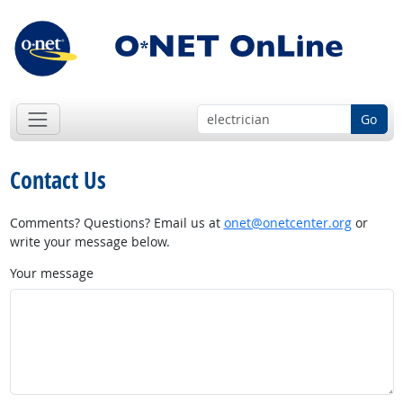
Go
Contact Us
Comments? Questions? Email us at
onet@onetcenter.org
or
write your message below.
Your message