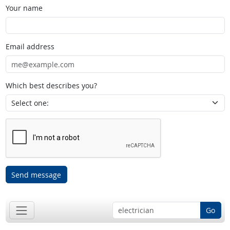
Your name
Email address
Which best describes you?
Send message
Go