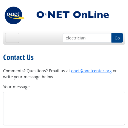
Go
Contact Us
Comments? Questions? Email us at
onet@onetcenter.org
or
write your message below.
Your message