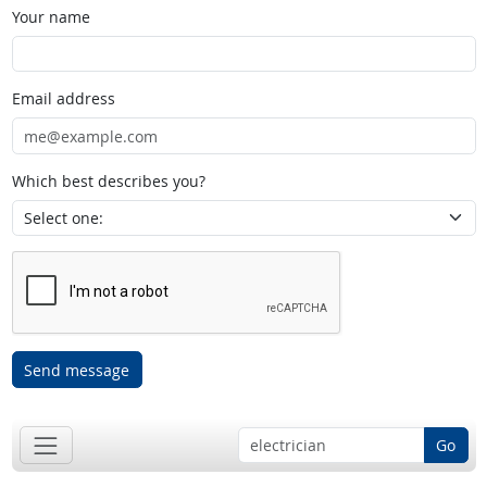
Your name
Email address
Which best describes you?
Send message
Go