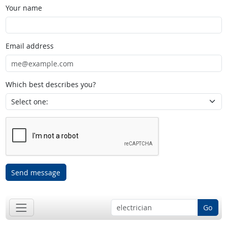
Your name
Email address
Which best describes you?
Send message
Go