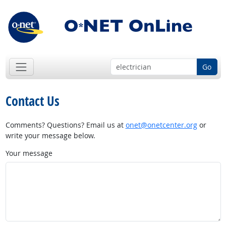
Go
Contact Us
Comments? Questions? Email us at
onet@onetcenter.org
or
write your message below.
Your message