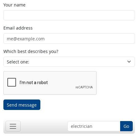
Your name
Email address
Which best describes you?
Send message
Go