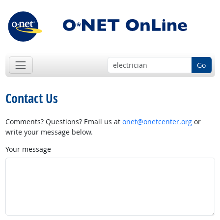
Go
Contact Us
Comments? Questions? Email us at
onet@onetcenter.org
or
write your message below.
Your message