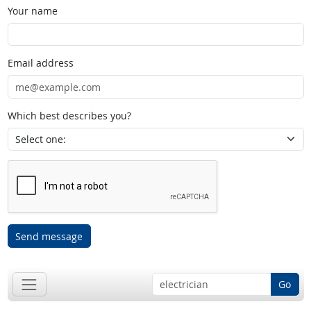
Your name
Email address
Which best describes you?
Send message
Go