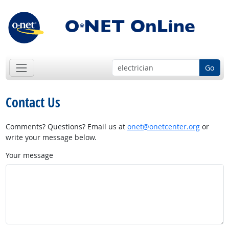
Go
Contact Us
Comments? Questions? Email us at
onet@onetcenter.org
or
write your message below.
Your message