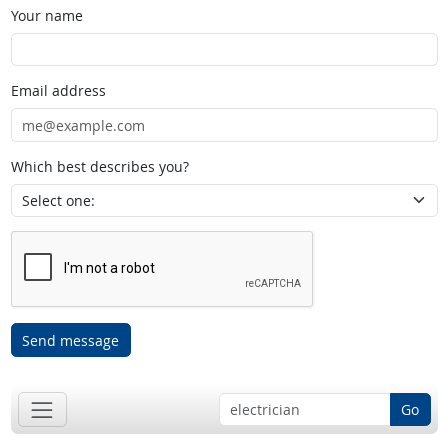
Your name
Email address
Which best describes you?
Send message
Go