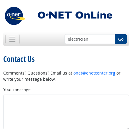
Go
Contact Us
Comments? Questions? Email us at
onet@onetcenter.org
or
write your message below.
Your message