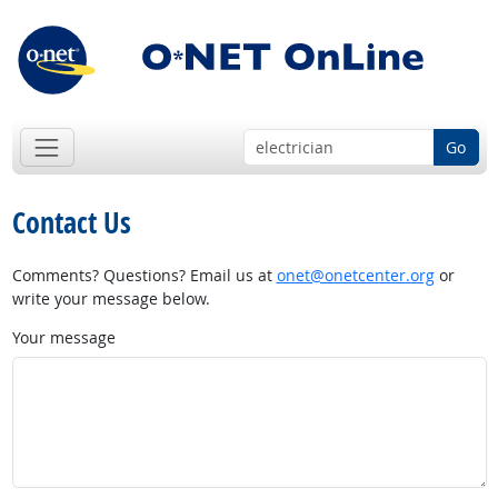
Go
Contact Us
Comments? Questions? Email us at
onet@onetcenter.org
or
write your message below.
Your message