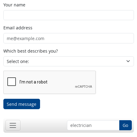
Your name
Email address
Which best describes you?
Send message
Go