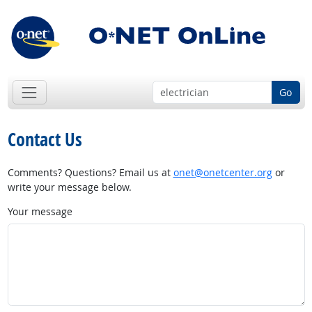
Go
Contact Us
Comments? Questions? Email us at
onet@onetcenter.org
or
write your message below.
Your message