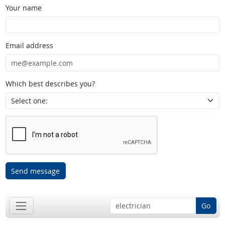
Your name
Email address
Which best describes you?
Send message
Go