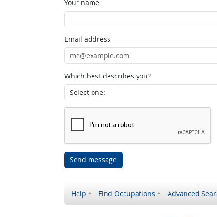
Your name
Email address
Which best describes you?
Send message
Help
Find Occupations
Advanced Sear