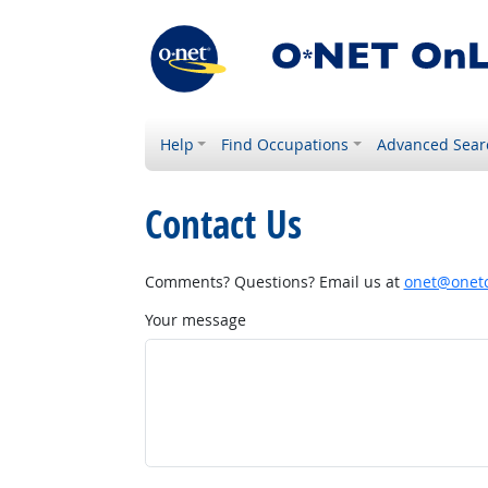
Help
Find Occupations
Advanced Sear
Contact Us
Comments? Questions? Email us at
onet@onetc
Your message