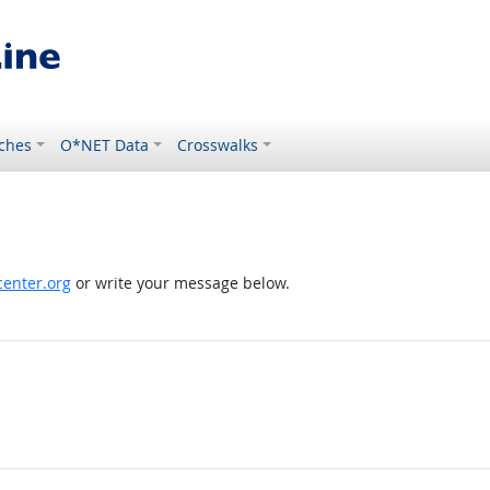
ches
O*NET Data
Crosswalks
enter.org
or write your message below.