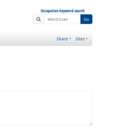
Occupation keyword search
Go
Share
Sites