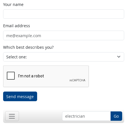
Your name
Email address
Which best describes you?
Send message
Go