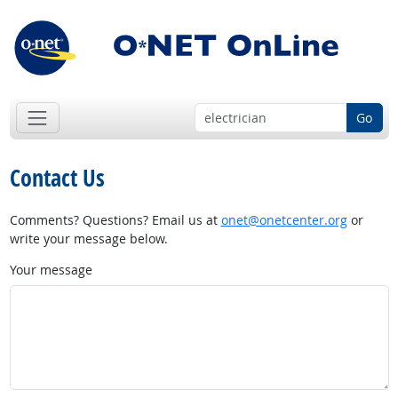
Go
Contact Us
Comments? Questions? Email us at
onet@onetcenter.org
or
write your message below.
Your message