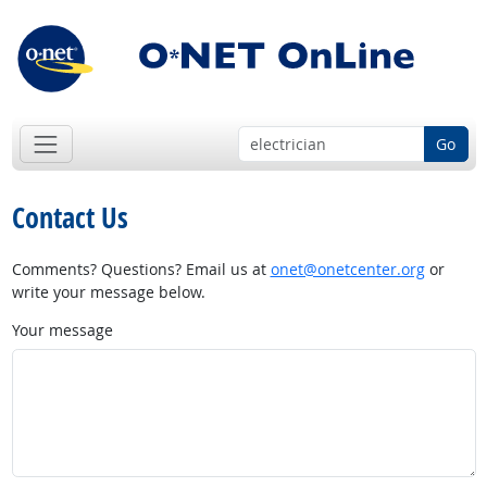
Go
Contact Us
Comments? Questions? Email us at
onet@onetcenter.org
or
write your message below.
Your message