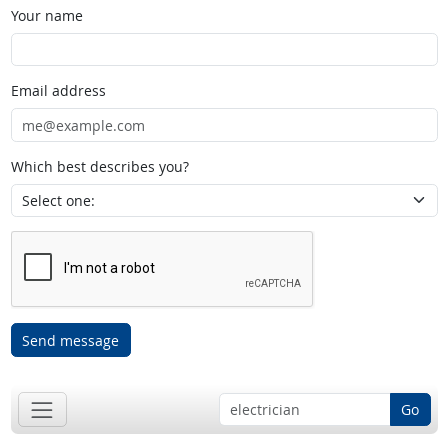
Your name
Email address
Which best describes you?
Send message
Go