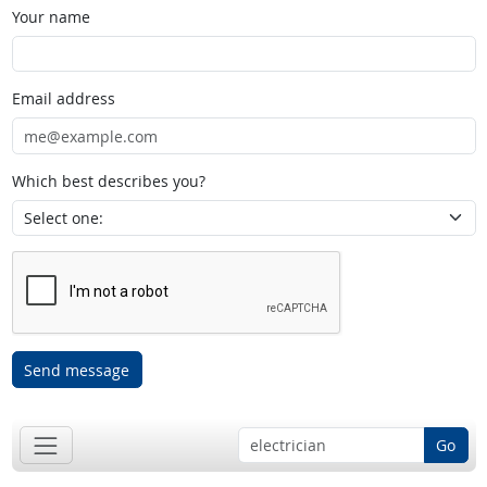
Your name
Email address
Which best describes you?
Send message
Go