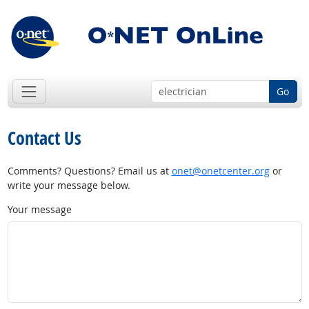
Go
Contact Us
Comments? Questions? Email us at
onet@onetcenter.org
or
write your message below.
Your message