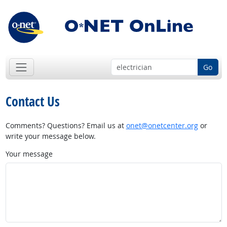
Go
Contact Us
Comments? Questions? Email us at
onet@onetcenter.org
or
write your message below.
Your message