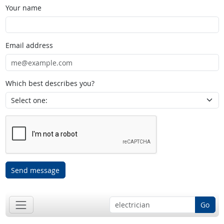
Your name
Email address
Which best describes you?
Send message
Go