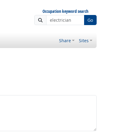
Occupation keyword search
Go
Share
Sites