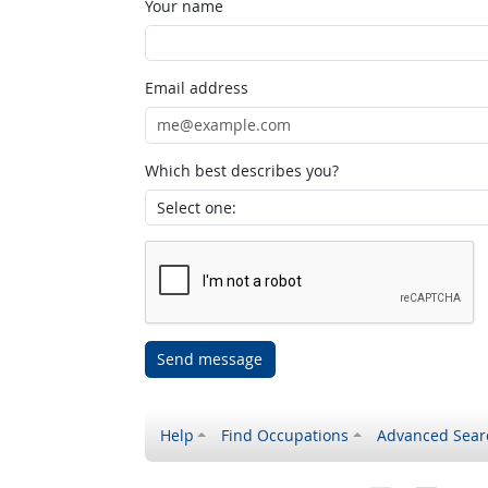
Your name
Email address
Which best describes you?
Send message
Help
Find Occupations
Advanced Sear