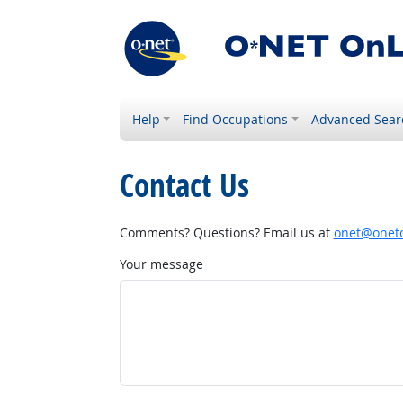
Help
Find Occupations
Advanced Sear
Contact Us
Comments? Questions? Email us at
onet@onetc
Your message