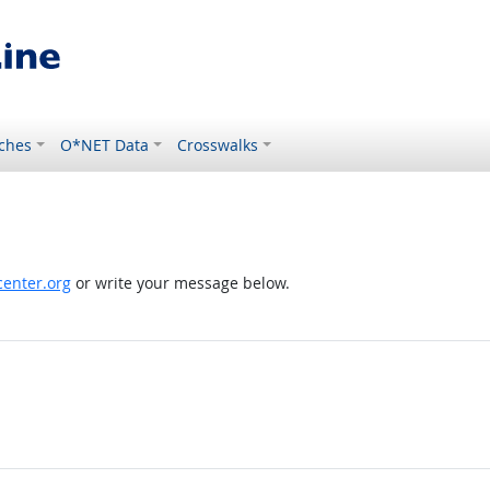
ches
O*NET Data
Crosswalks
enter.org
or write your message below.