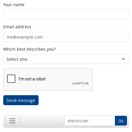
Your name
Email address
Which best describes you?
Send message
Go