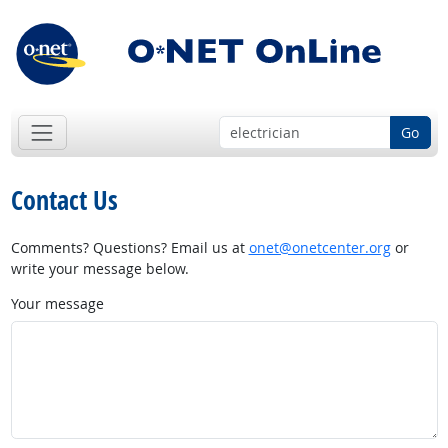
Go
Contact Us
Comments? Questions? Email us at
onet@onetcenter.org
or
write your message below.
Your message