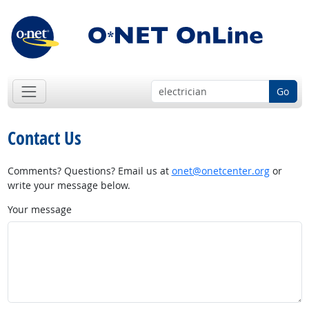
Go
Contact Us
Comments? Questions? Email us at
onet@onetcenter.org
or
write your message below.
Your message