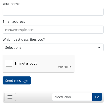
Your name
Email address
Which best describes you?
Send message
Go