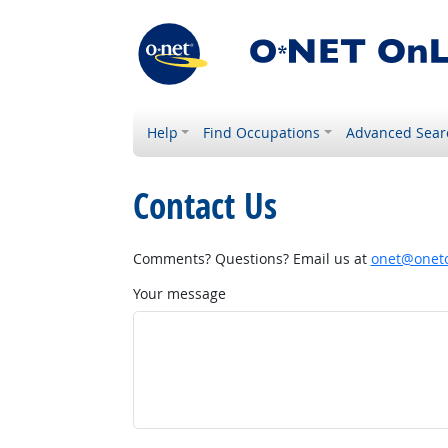
Help
Find Occupations
Advanced Sear
Contact Us
Comments? Questions? Email us at
onet@onetc
Your message