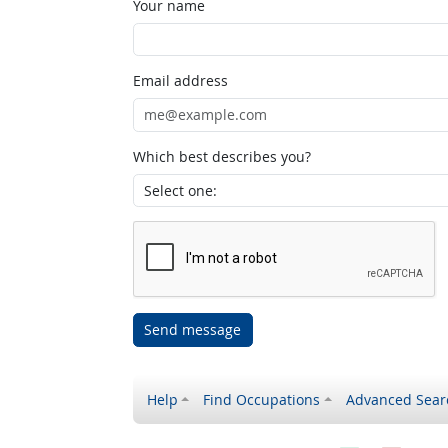
Your name
Email address
Which best describes you?
Send message
Help
Find Occupations
Advanced Sear