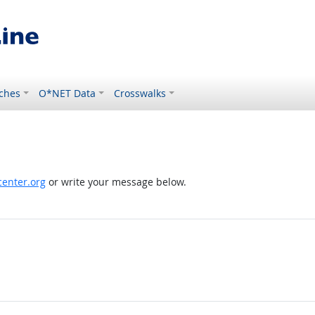
ches
O*NET Data
Crosswalks
enter.org
or write your message below.