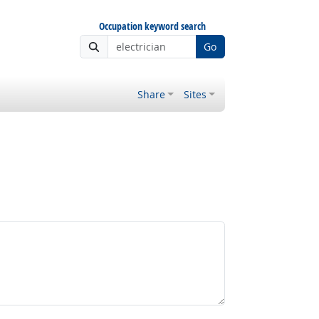
Occupation keyword search
Go
Share
Sites