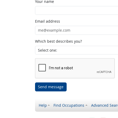
Your name
Email address
Which best describes you?
Send message
Help
Find Occupations
Advanced Sear