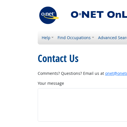
Help
Find Occupations
Advanced Sear
Contact Us
Comments? Questions? Email us at
onet@onetc
Your message