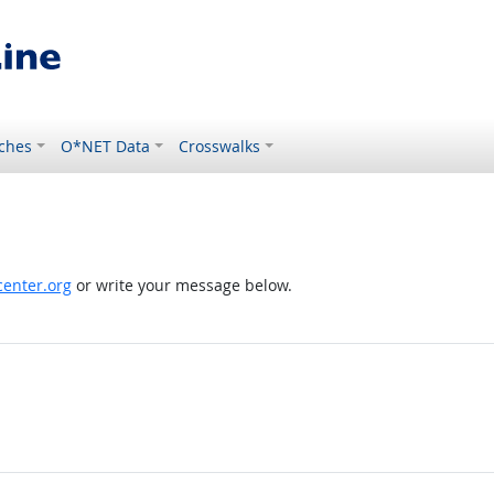
ches
O*NET Data
Crosswalks
enter.org
or write your message below.