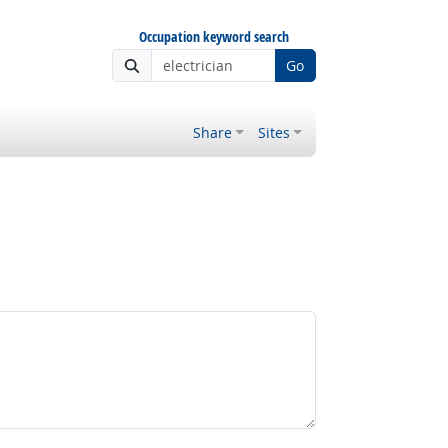
Occupation keyword search
Go
Share
Sites