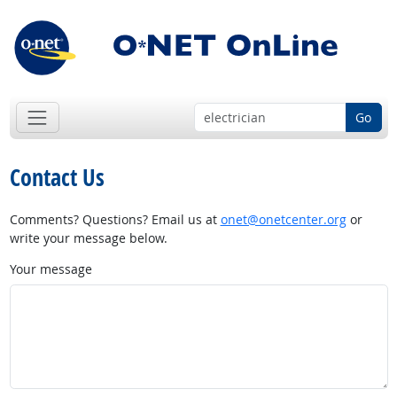
Go
Contact Us
Comments? Questions? Email us at
onet@onetcenter.org
or
write your message below.
Your message