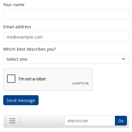
Your name
Email address
Which best describes you?
Send message
Go