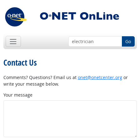
Go
Contact Us
Comments? Questions? Email us at
onet@onetcenter.org
or
write your message below.
Your message