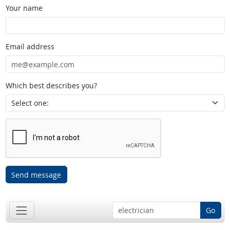
Your name
Email address
Which best describes you?
Send message
Go