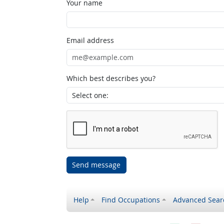
Your name
Email address
Which best describes you?
Send message
Help
Find Occupations
Advanced Sear