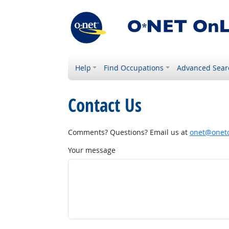
Help
Find Occupations
Advanced Sear
Contact Us
Comments? Questions? Email us at
onet@onetc
Your message