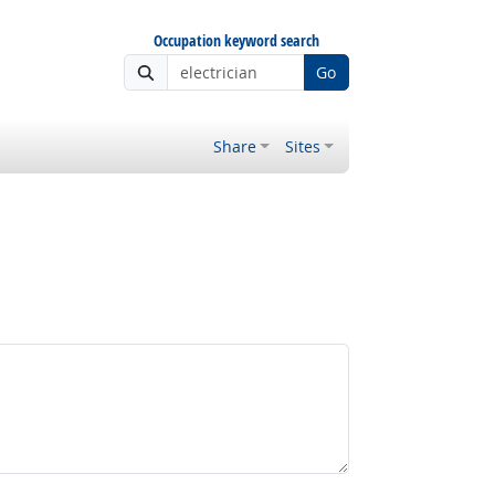
Occupation keyword search
Go
Share
Sites