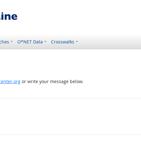
ches
O*NET Data
Crosswalks
enter.org
or write your message below.