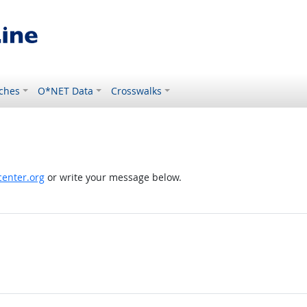
ches
O*NET Data
Crosswalks
enter.org
or write your message below.