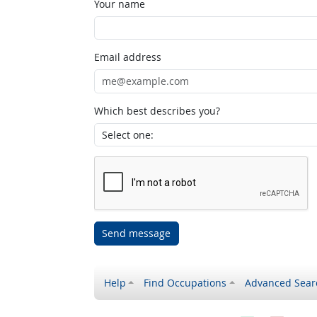
Your name
Email address
Which best describes you?
Send message
Help
Find Occupations
Advanced Sear