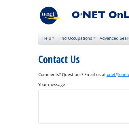
Help
Find Occupations
Advanced Sear
Contact Us
Comments? Questions? Email us at
onet@onetc
Your message