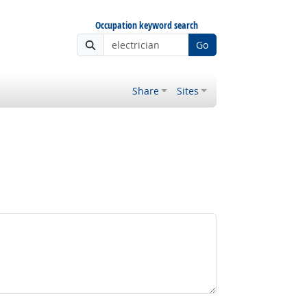
Occupation keyword search
Go
Share
Sites