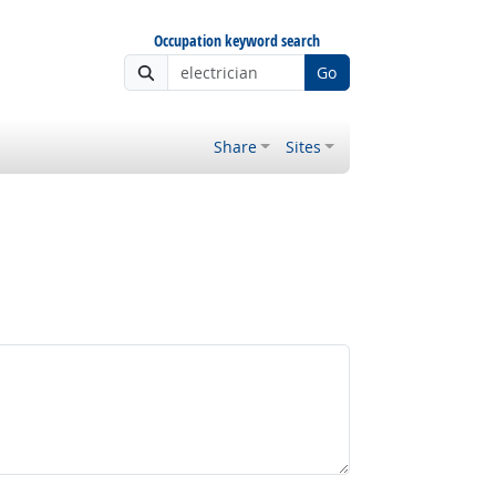
Occupation keyword search
Go
Share
Sites