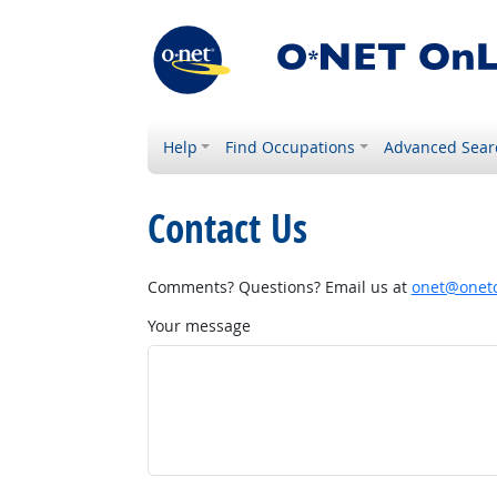
Help
Find Occupations
Advanced Sear
Contact Us
Comments? Questions? Email us at
onet@onetc
Your message