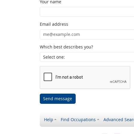
Your name
Email address
Which best describes you?
Send message
Help
Find Occupations
Advanced Sear