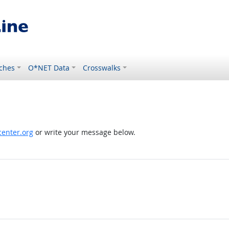
ches
O*NET Data
Crosswalks
enter.org
or write your message below.